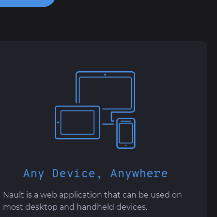
Any Device, Anywhere
Nault is a web application that can be used on
most desktop and handheld devices.