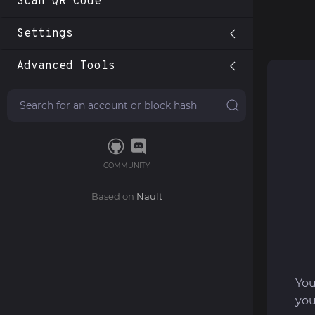
Scan QR Code
Settings
Advanced Tools
COMMUNITY
Based on
Nault
You
you