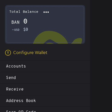
Total Balance
0
BAN
Total Balance
0 BAN
$0
~
USD
$0.00
Configure Wallet
Accounts
Send
Receive
Address Book