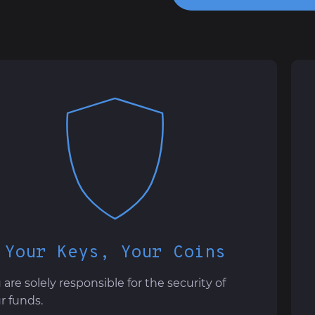
Your Keys, Your Coins
 are solely responsible for the security of
r funds.