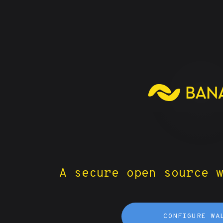
A secure open source 
CONFIGURE WA