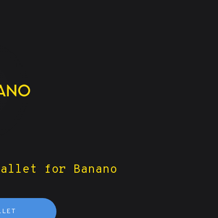
wallet for Banano
LLET